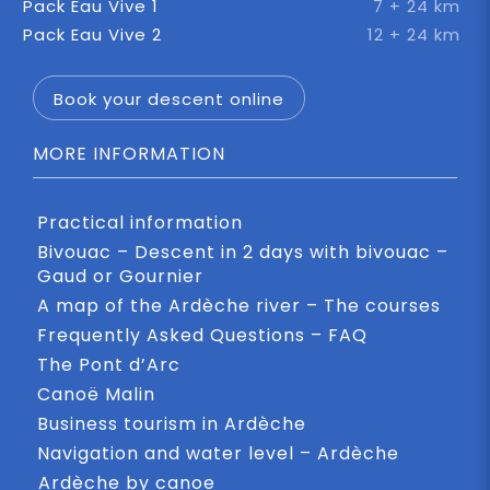
Pack Eau Vive 1
7 + 24 km
Pack Eau Vive 2
12 + 24 km
Book your descent online
MORE INFORMATION
Practical information
Bivouac – Descent in 2 days with bivouac –
Gaud or Gournier
A map of the Ardèche river – The courses
Frequently Asked Questions – FAQ
The Pont d’Arc
Canoë Malin
Business tourism in Ardèche
Navigation and water level – Ardèche
Ardèche by canoe