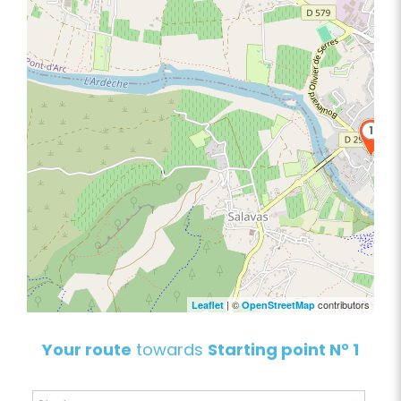
1
| ©
contributors
Leaflet
OpenStreetMap
Your route
towards
Starting point N° 1