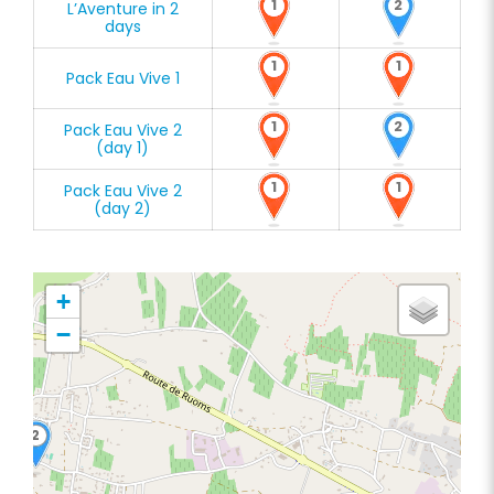
1
2
L’Aventure in 2
days
1
1
Pack Eau Vive 1
1
2
Pack Eau Vive 2
(day 1)
1
1
Pack Eau Vive 2
(day 2)
+
−
2