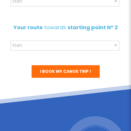
Your route
towards
starting point N° 2
I BOOK MY CANOE TRIP !