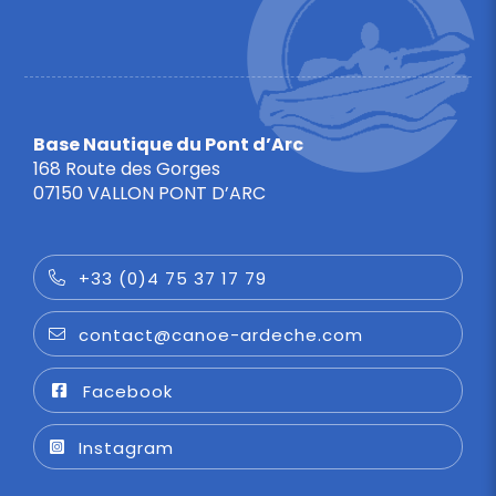
Base Nautique du Pont d’Arc
168 Route des Gorges
07150 VALLON PONT D’ARC
+33 (0)4 75 37 17 79
contact@canoe-ardeche.com
Facebook
Instagram