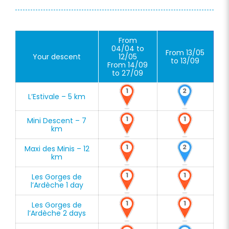
From
04/04 to
From 13/05
Your descent
12/05
to 13/09
From 14/09
to 27/09
1
2
L’Estivale – 5 km
1
1
Mini Descent – 7
km
1
2
Maxi des Minis – 12
km
1
1
Les Gorges de
l’Ardèche 1 day
1
1
Les Gorges de
l’Ardèche 2 days