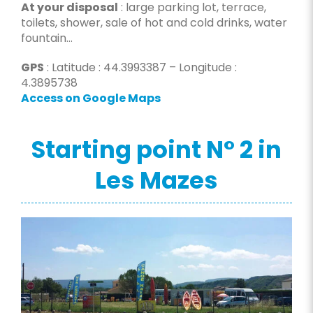
At your disposal
: large parking lot, terrace,
toilets, shower, sale of hot and cold drinks, water
fountain…
GPS
: Latitude : 44.3993387 – Longitude :
4.3895738
Access on Google Maps
Starting point N° 2 in
Les Mazes