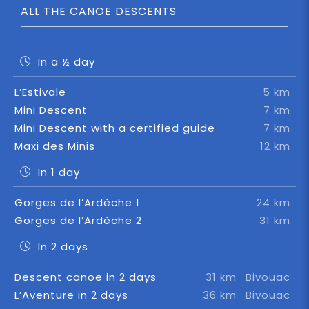
ALL THE CANOE DESCENTS
In a ½ day
L’Estivale
5 km
Mini Descent
7 km
Mini Descent with a certified guide
7 km
Maxi des Minis
12 km
In 1 day
Gorges de l’Ardèche 1
24 km
Gorges de l’Ardèche 2
31 km
In 2 days
Descent canoe in 2 days
31 km
Bivouac
L’Aventure in 2 days
36 km
Bivouac