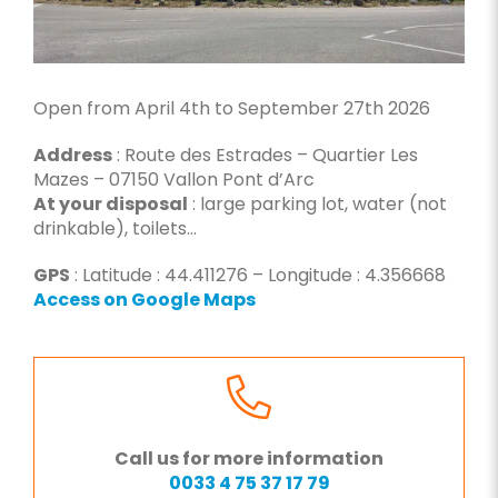
Open from April 4th to September 27th 2026
Address
: Route des Estrades – Quartier Les
Mazes – 07150 Vallon Pont d’Arc
At your disposal
: large parking lot, water (not
drinkable), toilets…
GPS
: Latitude : 44.411276 – Longitude : 4.356668
Access on Google Maps
Call us for more information
0033 4 75 37 17 79