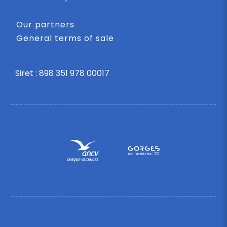
Our partners
General terms of sale
Siret : 898 351 978 00017