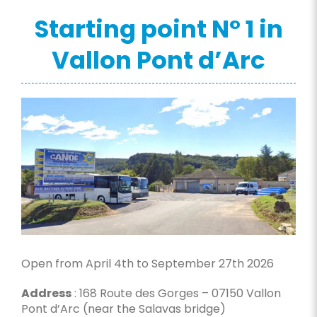
Starting point N° 1 in
Vallon Pont d’Arc
Open from April 4th to September 27th 2026
Address
: 168 Route des Gorges – 07150 Vallon
Pont d’Arc (near the Salavas bridge)