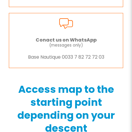
Conact us on WhatsApp
(messages only)
Base Nautique 0033 7 82 72 72 03
Access map to the
starting point
depending on your
descent