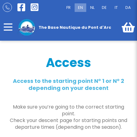
Skip
FR
EN
NL
DE
IT
DA
to
Access
content
The Base Nautique du Pont d'Arc
Access
Access to the starting point N° 1 or N° 2
depending on your descent
Make sure you’re going to the correct starting
point.
Check your descent page for starting points and
departure times (depending on the season).