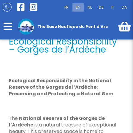
Skip
Ecological Responsibility – Gorges de
FR
EN
NL
DE
IT
DA
to
l’Ardèche
content
The Base Nautique du Pont d'Arc
Ecological Responsibility
– Gorges de l’Ardèche
Ecological Responsibility in the National
Reserve of the Gorges de l’Ardèche:
Preserving and Protecting a Natural Gem
The
National Reserve of the Gorges de
l’Ardèche
is a natural treasure of exceptional
beauty. This preserved space is home to