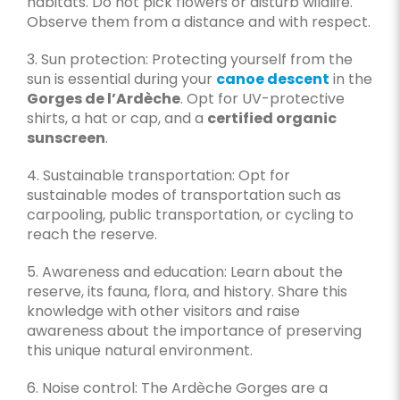
habitats. Do not pick flowers or disturb wildlife.
Observe them from a distance and with respect.
3. Sun protection: Protecting yourself from the
sun is essential during your
canoe descent
in the
Gorges de l’Ardèche
. Opt for UV-protective
shirts, a hat or cap, and a
certified organic
sunscreen
.
4. Sustainable transportation: Opt for
sustainable modes of transportation such as
carpooling, public transportation, or cycling to
reach the reserve.
5. Awareness and education: Learn about the
reserve, its fauna, flora, and history. Share this
knowledge with other visitors and raise
awareness about the importance of preserving
this unique natural environment.
6. Noise control: The Ardèche Gorges are a