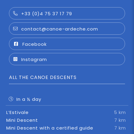
+33 (0)4 75 37 17 79
contact@canoe-ardeche.com
Facebook
Instagram
ALL THE CANOE DESCENTS
In a ½ day
L’Estivale
5 km
Mini Descent
7 km
Mini Descent with a certified guide
7 km