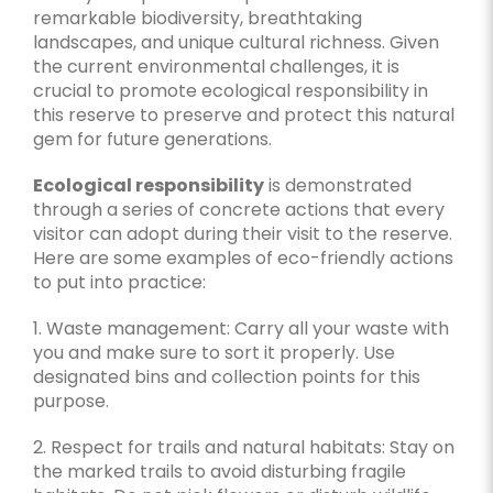
remarkable biodiversity, breathtaking
landscapes, and unique cultural richness. Given
the current environmental challenges, it is
crucial to promote ecological responsibility in
this reserve to preserve and protect this natural
gem for future generations.
Ecological responsibility
is demonstrated
through a series of concrete actions that every
visitor can adopt during their visit to the reserve.
Here are some examples of eco-friendly actions
to put into practice:
1. Waste management: Carry all your waste with
you and make sure to sort it properly. Use
designated bins and collection points for this
purpose.
2. Respect for trails and natural habitats: Stay on
the marked trails to avoid disturbing fragile