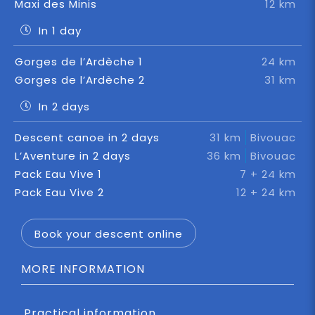
Maxi des Minis
12 km
In 1 day
Gorges de l’Ardèche 1
24 km
Gorges de l’Ardèche 2
31 km
In 2 days
Descent canoe in 2 days
31 km
Bivouac
L’Aventure in 2 days
36 km
Bivouac
Pack Eau Vive 1
7 + 24 km
Pack Eau Vive 2
12 + 24 km
Book your descent online
MORE INFORMATION
Practical information