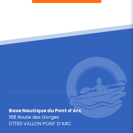
Base Nautique du Pont d’Arc
168 Route des Gorges
07150 VALLON PONT D’ARC