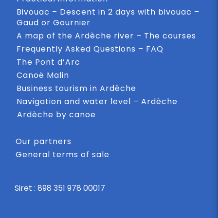
Bivouac – Descent in 2 days with bivouac –
Gaud or Gournier
A map of the Ardèche river – The courses
Frequently Asked Questions – FAQ
The Pont d’Arc
Canoë Malin
Business tourism in Ardèche
Navigation and water level – Ardèche
Ardèche by canoe
Our partners
General terms of sale
Siret : 898 351 978 00017