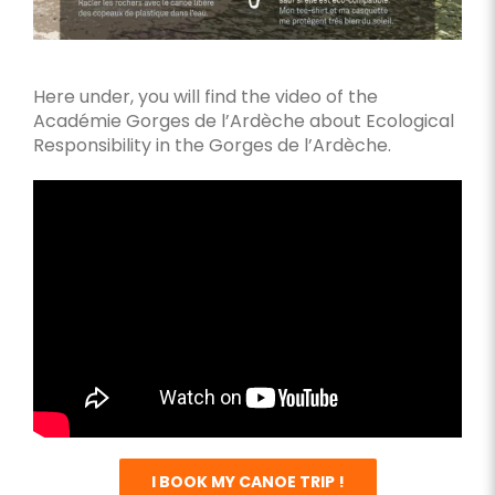
Here under, you will find the video of the
Académie Gorges de l’Ardèche about Ecological
Responsibility in the Gorges de l’Ardèche.
I BOOK MY CANOE TRIP !