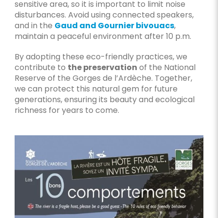
sensitive area, so it is important to limit noise
disturbances. Avoid using connected speakers,
and in the
Gaud and Gournier bivouacs
,
maintain a peaceful environment after 10 p.m.
By adopting these eco-friendly practices, we
contribute to
the preservation
of the National
Reserve of the Gorges de l’Ardèche. Together,
we can protect this natural gem for future
generations, ensuring its beauty and ecological
richness for years to come.