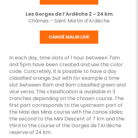
Les Gorges de l’Ardèche 2 – 24 km
Châmes – Saint Martin d’Ardèche
CANOË MALIN LIVE
In each day, time slots of 1 hour between 7am
and 5pm have been created and use this color
code. Concretely, it is possible to have a day
classified orange, but with for example a time
slot between 8am and 9am classified green and
vice versa. This classification is available in 3
tranches depending on the chosen course. The
first part corresponds to the upstream part of
the Maxi des Minis course with the canoe slides;
the second to the Mini Descent of 7 km and the
third to the course of the Gorges de l’Ardèche
reserve of 24 km.