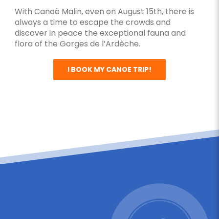
With Canoë Malin, even on August 15th, there is
always a time to escape the crowds and
discover in peace the exceptional fauna and
flora of the Gorges de l’Ardèche.
I BOOK MY CANOE TRIP!