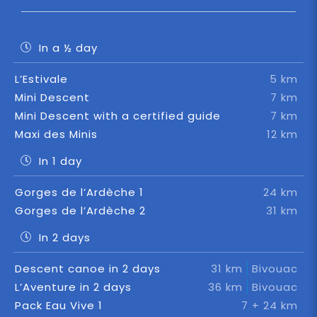
In a ½ day
L’Estivale
5 km
Mini Descent
7 km
Mini Descent with a certified guide
7 km
Maxi des Minis
12 km
In 1 day
Gorges de l’Ardèche 1
24 km
Gorges de l’Ardèche 2
31 km
In 2 days
Descent canoe in 2 days
31 km
Bivouac
L’Aventure in 2 days
36 km
Bivouac
Pack Eau Vive 1
7 + 24 km