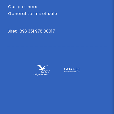
Our partners
General terms of sale
Siret : 898 351 978 00017