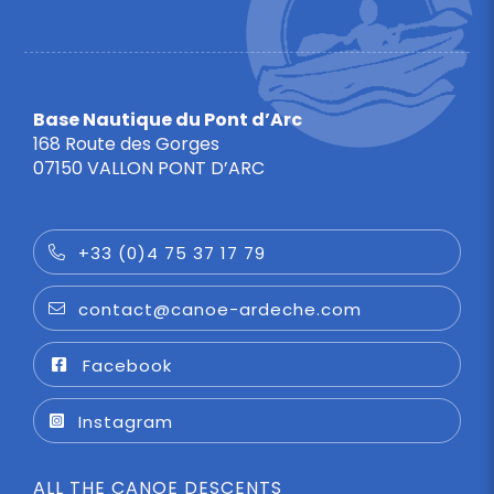
Base Nautique du Pont d’Arc
168 Route des Gorges
07150 VALLON PONT D’ARC
+33 (0)4 75 37 17 79
contact@canoe-ardeche.com
Facebook
Instagram
ALL THE CANOE DESCENTS