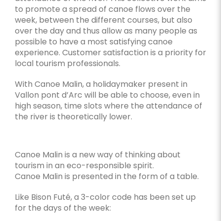
to promote a spread of canoe flows over the
week, between the different courses, but also
over the day and thus allow as many people as
possible to have a most satisfying canoe
experience. Customer satisfaction is a priority for
local tourism professionals.
With Canoe Malin, a holidaymaker present in
Vallon pont d’Arc will be able to choose, even in
high season, time slots where the attendance of
the river is theoretically lower.
Canoe Malin is a new way of thinking about
tourism in an eco-responsible spirit.
Canoe Malin is presented in the form of a table.
Like Bison Futé, a 3-color code has been set up
for the days of the week: