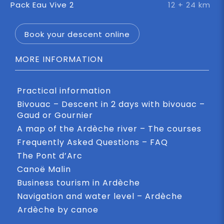
Pack Eau Vive 2
12 + 24 km
Book your descent online
MORE INFORMATION
Practical information
Bivouac – Descent in 2 days with bivouac –
Gaud or Gournier
A map of the Ardèche river – The courses
Frequently Asked Questions – FAQ
The Pont d’Arc
Canoë Malin
Business tourism in Ardèche
Navigation and water level – Ardèche
Ardèche by canoe