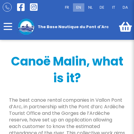
Skip
FR
EN
NL
DE
IT
DA
to
Canoë Malin
content
The Base Nautique du Pont d'Arc
Canoë Malin, what
is it?
The best canoe rental companies in Vallon Pont
d’Arc, in partnership with the Pont d’arc Ardèche
Tourist Office and the Gorges de l’Ardèche
reserve, have set up an application allowing
each customer to know the estimated
attendance of the river. This collective work aims