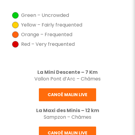
Green – Uncrowded
Yellow – Fairly frequented
Orange – Frequented
Red – Very frequented
La Mini Descente – 7 Km
Vallon Pont d’Arc – Châmes
CANOË MALIN LIVE
La Maxi des Minis – 12 km
Sampzon – Châmes
CANOË MALIN LIVE